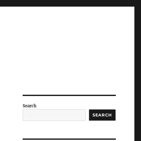
Search
SEARCH