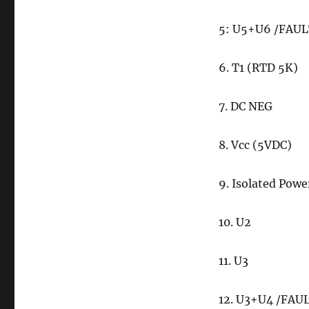
5: U5+U6 /FAU
6. T1 (RTD 5K)
7. DC NEG
8. Vcc (5VDC)
9. Isolated Powe
10. U2
11. U3
12. U3+U4 /FAU