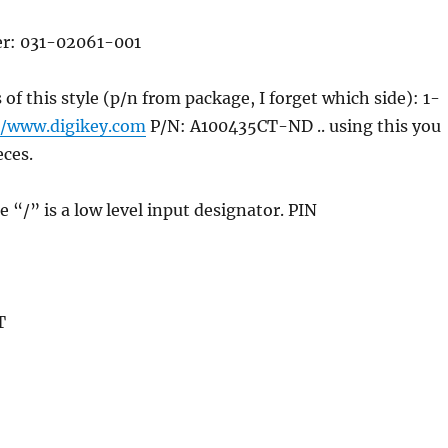
er: 031-02061-001
 of this style (p/n from package, I forget which side): 1-
//www.digikey.com
P/N: A100435CT-ND .. using this you
eces.
the “/” is a low level input designator. PIN
T