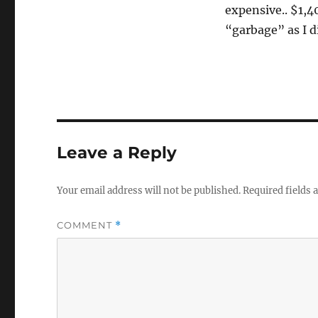
expensive.. $1,4
“garbage” as I d
Leave a Reply
Your email address will not be published.
Required fields
COMMENT
*