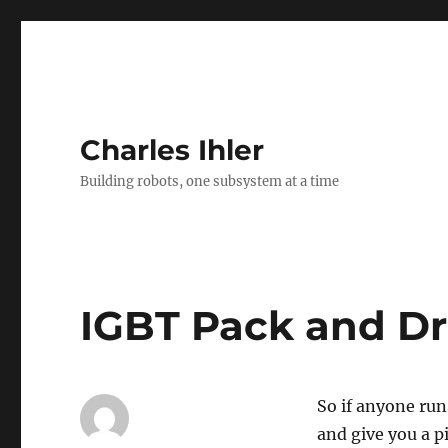
Charles Ihler
Building robots, one subsystem at a time
IGBT Pack and Dr
So if anyone runs
and give you a p