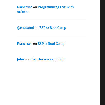
Francesco
on
Programming ESC with
Arduino
@chasxmd
on
ESP32 Boot Camp
Francesco
on
ESP32 Boot Camp
John
on
First Hexacopter Flight