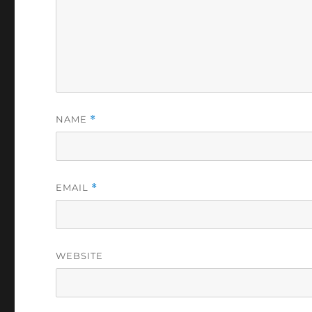
NAME
*
EMAIL
*
WEBSITE