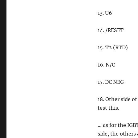
13. U6
14. /RESET
15. T2 (RTD)
16. N/C
17. DC NEG
18. Other side of
test this.
… as for the IGBT
side, the others 