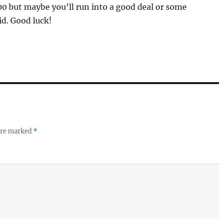
00 but maybe you’ll run into a good deal or some
id. Good luck!
 are marked
*