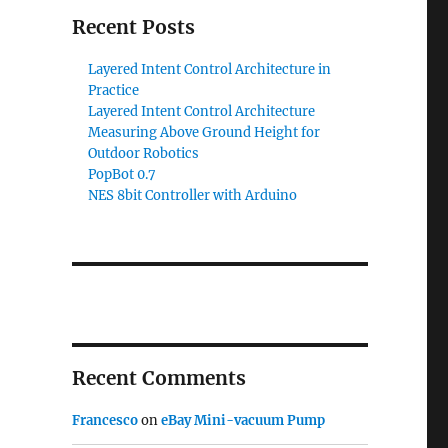
Recent Posts
Layered Intent Control Architecture in
Practice
Layered Intent Control Architecture
Measuring Above Ground Height for
Outdoor Robotics
PopBot 0.7
NES 8bit Controller with Arduino
Recent Comments
Francesco
on
eBay Mini-vacuum Pump