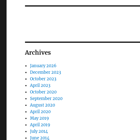
Archives
January 2026
December 2023
October 2023
April 2023
October 2020
September 2020
August 2020
April 2020
May 2019
April 2019
July 2014
June 2014