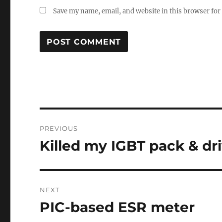
Save my name, email, and website in this browser for
Post
PREVIOUS
navigation
Killed my IGBT pack & dr
Previous
post:
NEXT
PIC-based ESR meter
Next
post: