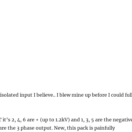
 isolated input I believe.. I blew mine up before I could ful
 it’s 2, 4, 6 are + (up to 1.2kV) and 1, 3, 5 are the negativ
are the 3 phase output. New, this pack is painfully