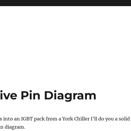
ive Pin Diagram
 into an IGBT pack from a York Chiller I’ll do you a solid
in diagram.