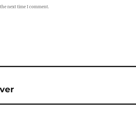
 the next time I comment.
iver