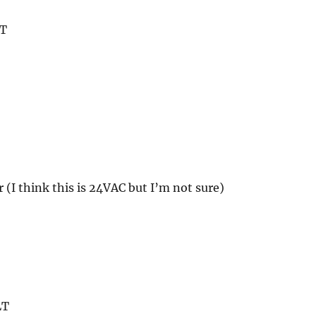
LT
r (I think this is 24VAC but I’m not sure)
LT