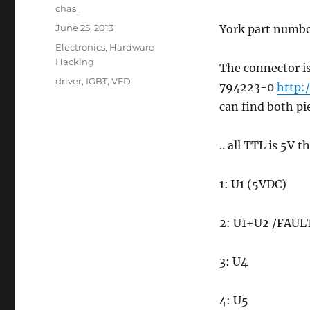
Author
chas_
Posted
June 25, 2013
York part numb
on
Categories
Electronics
,
Hardware
Hacking
The connector is
Tags
driver
,
IGBT
,
VFD
794223-0
http:
can find both pi
.. all TTL is 5V 
1: U1 (5VDC)
2: U1+U2 /FAUL
3: U4
4: U5