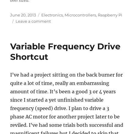
over sized.
Posted
Categories
June 20, 2013
Electronics
,
Microcontrollers
,
Raspberry Pi
on
on
Leave a comment
IGBT
EconoPACK
test
Variable Frequency Drive
for
my
Shortcut
homebrew
variable
frequency
I’ve had a project sitting on the back burner for
drive.
quite a lot of time, really an embarrassing
amount of time. It’s been a good 3 or 4 years
since I started a yet unfinished variable
frequency (speed) drive. I plan to drive a 3
phase AC motor for another project later to be
reviled. I’ve had some trials both successful and
magnificent failures but I decided to skip that