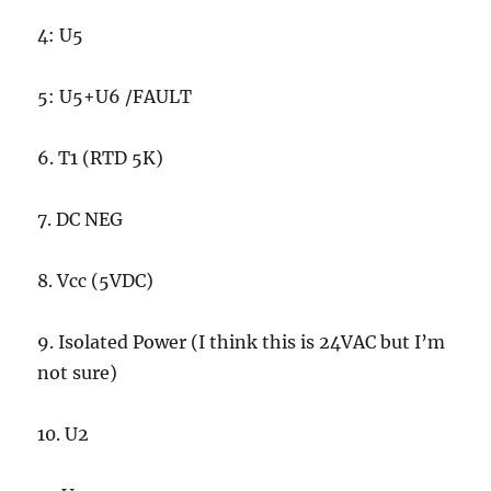
4: U5
5: U5+U6 /FAULT
6. T1 (RTD 5K)
7. DC NEG
8. Vcc (5VDC)
9. Isolated Power (I think this is 24VAC but I’m
not sure)
10. U2