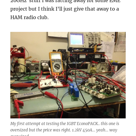
20GHz stuff I was ratting away for some EME
project but I think I’ll just give that away to a
HAM radio club.
My first attempt at testing the IGBT EconoPACK.. this one is
oversized but the price was right. 1.2kV 450A… yeah… way