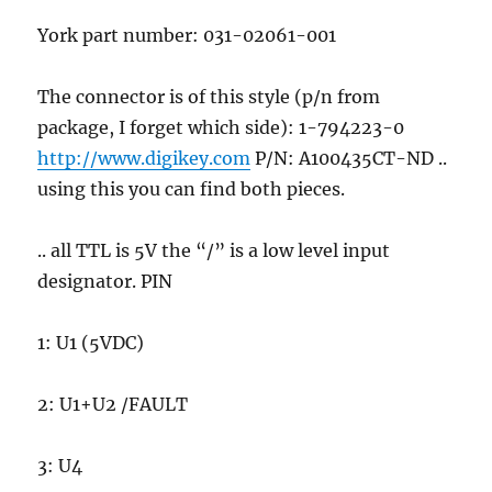
York part number: 031-02061-001
The connector is of this style (p/n from
package, I forget which side): 1-794223-0
http://www.digikey.com
P/N: A100435CT-ND ..
using this you can find both pieces.
.. all TTL is 5V the “/” is a low level input
designator. PIN
1: U1 (5VDC)
2: U1+U2 /FAULT
3: U4