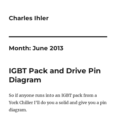
Charles Ihler
Month:
June 2013
IGBT Pack and Drive Pin
Diagram
So if anyone runs into an IGBT pack from a
York Chiller I’ll do you a solid and give you a pin
diagram.