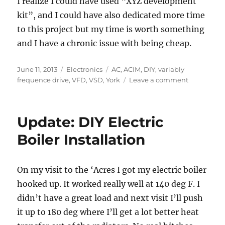
I realize I could have used “XYZ development
kit”, and I could have also dedicated more time
to this project but my time is worth something
and I have a chronic issue with being cheap.
Posted
Categories
Tags
June 11, 2013
Electronics
AC
,
ACIM
,
DIY
,
variably
on
on
frequence drive
,
VFD
,
VSD
,
York
Leave a comment
Variable
Frequency
Drive
Update: DIY Electric
Shortcut
Boiler Installation
On my visit to the ‘Acres I got my electric boiler
hooked up. It worked really well at 140 deg F. I
didn’t have a great load and next visit I’ll push
it up to 180 deg where I’ll get a lot better heat