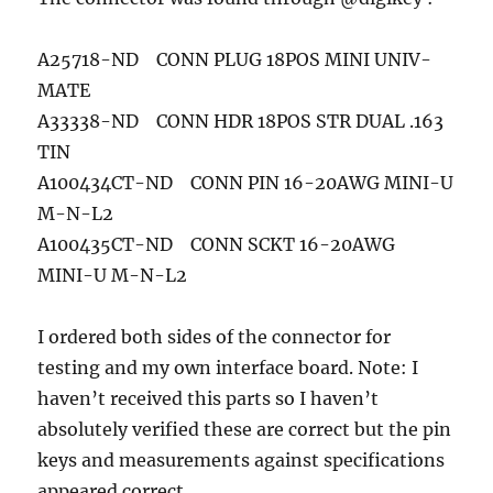
A25718-ND CONN PLUG 18POS MINI UNIV-
MATE
A33338-ND CONN HDR 18POS STR DUAL .163
TIN
A100434CT-ND CONN PIN 16-20AWG MINI-U
M-N-L2
A100435CT-ND CONN SCKT 16-20AWG
MINI-U M-N-L2
I ordered both sides of the connector for
testing and my own interface board. Note: I
haven’t received this parts so I haven’t
absolutely verified these are correct but the pin
keys and measurements against specifications
appeared correct.