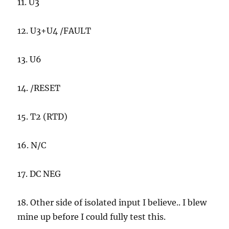
11. U3
12. U3+U4 /FAULT
13. U6
14. /RESET
15. T2 (RTD)
16. N/C
17. DC NEG
18. Other side of isolated input I believe.. I blew
mine up before I could fully test this.