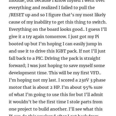
module, but because I know myself I went over
everything and realized I failed to pull the
/RESET up and so I figure that’s my most likely
cause of my inability to get this thing to switch.
Everything on the board looks good.. I guess I’ll
give it a try again tomorrow. I just got my Pi
booted up but I’m hoping I can easily jump in
and use it to drive this IGBT pack. If not I’ll just
fall back to a PIC. Driving the pack is straight
forward; I was just hoping to save myself some
development time. This will be my first VFD..
I’m hoping not my last. I scored a 230V 3 phase
motor that is about 2 HP. I’m about 95% sure
of what I’m going to use this for but I’ll admit
it wouldn’t be the first time I stole parts from
one project to build another. I’ll see what this