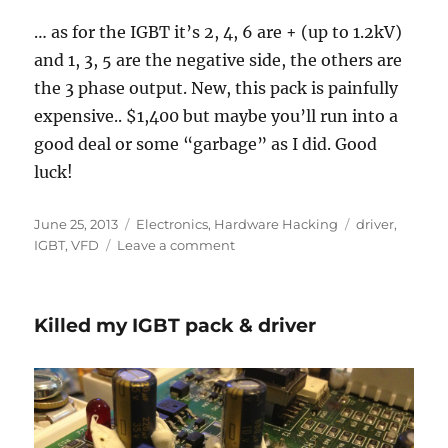
… as for the IGBT it’s 2, 4, 6 are + (up to 1.2kV)
and 1, 3, 5 are the negative side, the others are
the 3 phase output. New, this pack is painfully
expensive.. $1,400 but maybe you’ll run into a
good deal or some “garbage” as I did. Good
luck!
Posted
Categories
Tags
June 25, 2013
Electronics
,
Hardware Hacking
driver
,
on
on
IGBT
,
VFD
Leave a comment
IGBT
Pack
and
Killed my IGBT pack & driver
Drive
Pin
Diagram