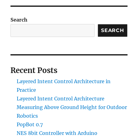
Electric
Boiler
Installation
Search
SEARCH
Recent Posts
Layered Intent Control Architecture in
Practice
Layered Intent Control Architecture
Measuring Above Ground Height for Outdoor
Robotics
PopBot 0.7
NES 8bit Controller with Arduino