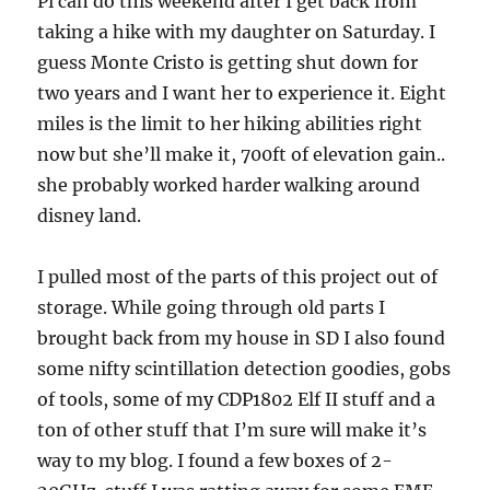
Pi can do this weekend after I get back from
taking a hike with my daughter on Saturday. I
guess Monte Cristo is getting shut down for
two years and I want her to experience it. Eight
miles is the limit to her hiking abilities right
now but she’ll make it, 700ft of elevation gain..
she probably worked harder walking around
disney land.
I pulled most of the parts of this project out of
storage. While going through old parts I
brought back from my house in SD I also found
some nifty scintillation detection goodies, gobs
of tools, some of my CDP1802 Elf II stuff and a
ton of other stuff that I’m sure will make it’s
way to my blog. I found a few boxes of 2-