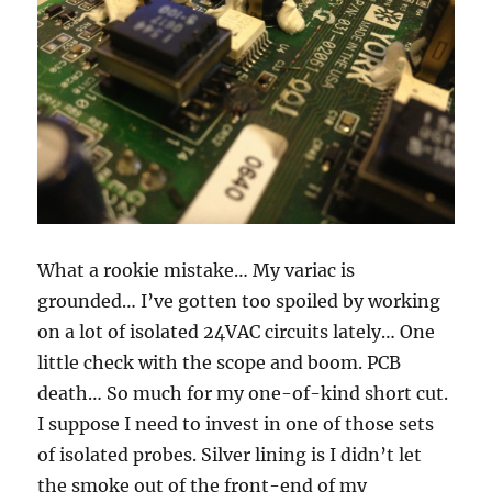
What a rookie mistake… My variac is
grounded… I’ve gotten too spoiled by working
on a lot of isolated 24VAC circuits lately… One
little check with the scope and boom. PCB
death… So much for my one-of-kind short cut.
I suppose I need to invest in one of those sets
of isolated probes. Silver lining is I didn’t let
the smoke out of the front-end of my