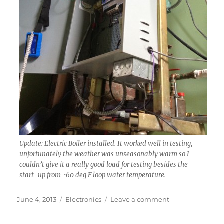
Update: Electric Boiler installed. It worked well in testing,
unfortunately the weather was unseasonably warm so I
couldn’t give it a really good load for testing besides the
start-up from ~60 deg F loop water temperature.
Posted
Categories
on
June 4, 2013
Electronics
Leave a comment
on
Update:
DIY