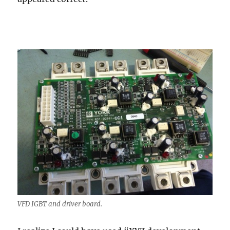
VFD IGBT and driver board.