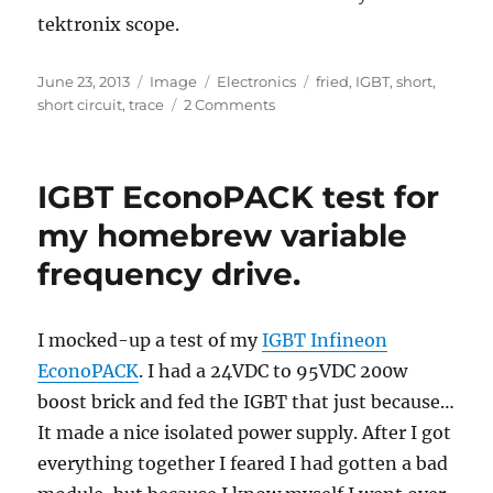
tektronix scope.
Posted
Format
Categories
Tags
June 23, 2013
Image
Electronics
fried
,
IGBT
,
short
,
on
on
short circuit
,
trace
2 Comments
Killed
my
IGBT
IGBT EconoPACK test for
pack
&
my homebrew variable
driver
frequency drive.
I mocked-up a test of my
IGBT Infineon
EconoPACK
. I had a 24VDC to 95VDC 200w
boost brick and fed the IGBT that just because…
It made a nice isolated power supply. After I got
everything together I feared I had gotten a bad