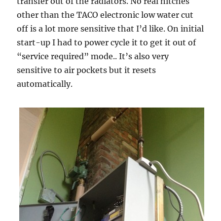
transfer out of the radiators. No real hitches
other than the TACO electronic low water cut
off is a lot more sensitive that I’d like. On initial
start-up I had to power cycle it to get it out of
“service required” mode.. It’s also very
sensitive to air pockets but it resets
automatically.