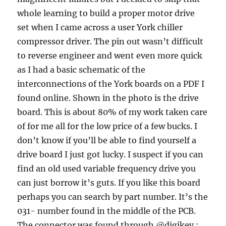
whole learning to build a proper motor drive
set when I came across a user York chiller
compressor driver. The pin out wasn’t difficult
to reverse engineer and went even more quick
as I had a basic schematic of the
interconnections of the York boards on a PDF I
found online. Shown in the photo is the drive
board. This is about 80% of my work taken care
of for me all for the low price of a few bucks. I
don’t know if you’ll be able to find yourself a
drive board I just got lucky. I suspect if you can
find an old used variable frequency drive you
can just borrow it’s guts. If you like this board
perhaps you can search by part number. It’s the
031- number found in the middle of the PCB.
The connector was found through @digikey :