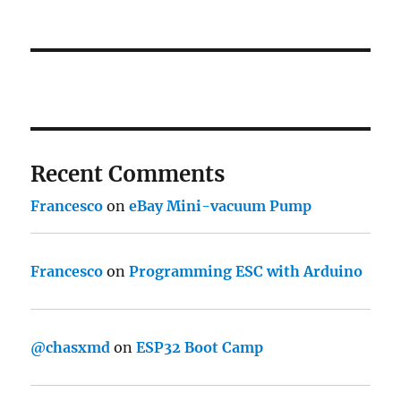
Recent Comments
Francesco
on
eBay Mini-vacuum Pump
Francesco
on
Programming ESC with Arduino
@chasxmd
on
ESP32 Boot Camp