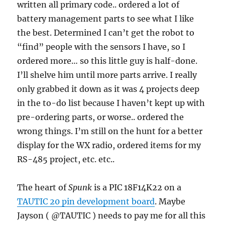
written all primary code.. ordered a lot of
battery management parts to see what I like
the best. Determined I can’t get the robot to
“find” people with the sensors I have, so I
ordered more… so this little guy is half-done.
I’ll shelve him until more parts arrive. I really
only grabbed it down as it was 4 projects deep
in the to-do list because I haven’t kept up with
pre-ordering parts, or worse.. ordered the
wrong things. I’m still on the hunt for a better
display for the WX radio, ordered items for my
RS-485 project, etc. etc..
The heart of
Spunk
is a PIC 18F14K22 on a
TAUTIC 20 pin development board
. Maybe
Jayson ( @TAUTIC ) needs to pay me for all this