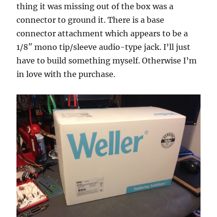
thing it was missing out of the box was a
connector to ground it. There is a base
connector attachment which appears to be a
1/8″ mono tip/sleeve audio-type jack. I’ll just
have to build something myself. Otherwise I’m
in love with the purchase.