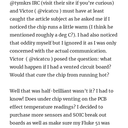
@tymkrs IRC (visit their site if you’re curious)
and Victor ( @vicatcu ) must have at least
caught the article subject as he asked me if I
noticed the chip runs a little warm (I think he
mentioned roughly a deg C?). I had also noticed
that oddity myself but I ignored it as I was only
concerned with the actual communication.
Victor ( @vicatcu ) posed the question: what
would happen if I had a vented circuit board?
Would that cure the chip from running hot?
Well that was half-brilliant wasn’t it? I had to
know! Does under chip venting on the PCB
effect temperature readings? I decided to
purchase more sensors and SOIC break out
boards as well as make sure my Fluke 51 was