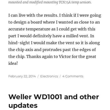
mounted and modified mounting TCN75A temp sensors.
I can live with the results. I think if I were going
to design a board where I wanted as close to an
accurate temperature as I could get with this
part I would definitely have a milled vent. In
hind-sight I would make the vent so it is along
the chip axis and protrudes past the edges of
the chip. Thanks again to Victor for the great
idea!
Posted
Categories
on
February 22, 2014
Electronics
4 Comments
on
Experiment:
TCN75A
Temp
Weller WD1001 and other
sensor
investigation
updates