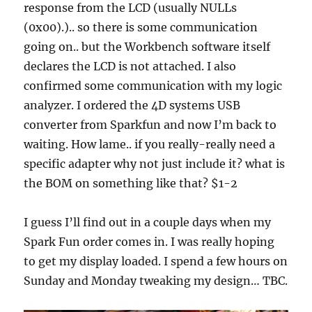
response from the LCD (usually NULLs
(0x00).).. so there is some communication
going on.. but the Workbench software itself
declares the LCD is not attached. I also
confirmed some communication with my logic
analyzer. I ordered the 4D systems USB
converter from Sparkfun and now I’m back to
waiting. How lame.. if you really-really need a
specific adapter why not just include it? what is
the BOM on something like that? $1-2
I guess I’ll find out in a couple days when my
Spark Fun order comes in. I was really hoping
to get my display loaded. I spend a few hours on
Sunday and Monday tweaking my design… TBC.