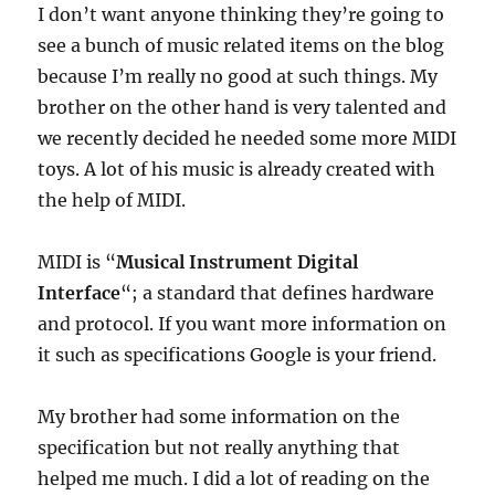
I don’t want anyone thinking they’re going to
see a bunch of music related items on the blog
because I’m really no good at such things. My
brother on the other hand is very talented and
we recently decided he needed some more MIDI
toys. A lot of his music is already created with
the help of MIDI.
MIDI is “
Musical Instrument Digital
Interface
“; a standard that defines hardware
and protocol. If you want more information on
it such as specifications Google is your friend.
My brother had some information on the
specification but not really anything that
helped me much. I did a lot of reading on the