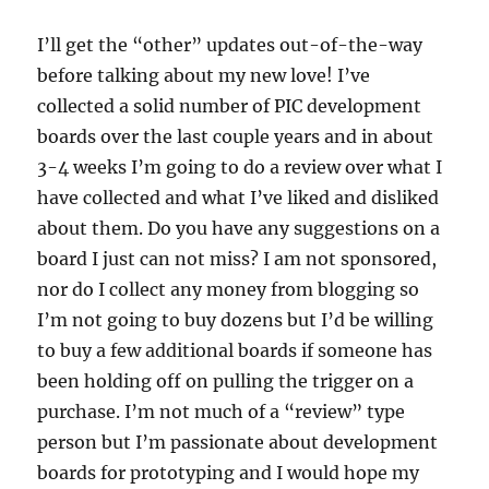
I’ll get the “other” updates out-of-the-way
before talking about my new love! I’ve
collected a solid number of PIC development
boards over the last couple years and in about
3-4 weeks I’m going to do a review over what I
have collected and what I’ve liked and disliked
about them. Do you have any suggestions on a
board I just can not miss? I am not sponsored,
nor do I collect any money from blogging so
I’m not going to buy dozens but I’d be willing
to buy a few additional boards if someone has
been holding off on pulling the trigger on a
purchase. I’m not much of a “review” type
person but I’m passionate about development
boards for prototyping and I would hope my