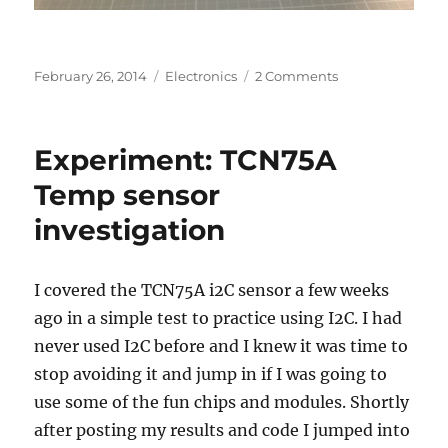
Posted
Categories
on
February 26, 2014
Electronics
2 Comments
on
Day
1
with
Experiment: TCN75A
the
4D
Temp sensor
Systems
investigation
Intelligent
LCD:
Fail.
I covered the TCN75A i2C sensor a few weeks
ago in a simple test to practice using I2C. I had
never used I2C before and I knew it was time to
stop avoiding it and jump in if I was going to
use some of the fun chips and modules. Shortly
after posting my results and code I jumped into