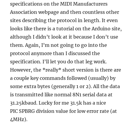
specifications on the MIDI Manufacturers
Association webpage and then countless other
sites describing the protocol in length. It even
looks like there is a tutorial on the Arduino site,
although I didn’t look at it because I don’t use
them. Again, I’m not going to go into the
protocol anymore than I discussed the
specification. I’ll let you do that leg work.
However, the *really* short version is there are
a couple key commands followed (usually) by
some extra bytes (generally 1 or 2). All the data
is transmitted like normal 8N1 serial data at
31.25kbaud. Lucky for me 31.5k has a nice
PIC SPBRG division value for low error rate (at
4MHz).