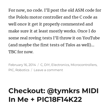
For now, no code. I’ll post the old ASM code for
the Pololu motor controller and the C code as
well once it get it properly commented and
make sure it at least mostly works. Once I do
some real roving tests I’ll throw it on YouTube
(and maybe the first tests of
Talos
as well)…
TBC for now.
Posted
Categories
February 16, 2014
C
,
DIY
,
Electronics
,
Microcontrollers
,
on
on
PIC
,
Robotics
Leave a comment
Project
Update:
Spunk
Checkout: @tymkrs MIDI
The
Annoying
In Me + PIC18F14K22
Robot