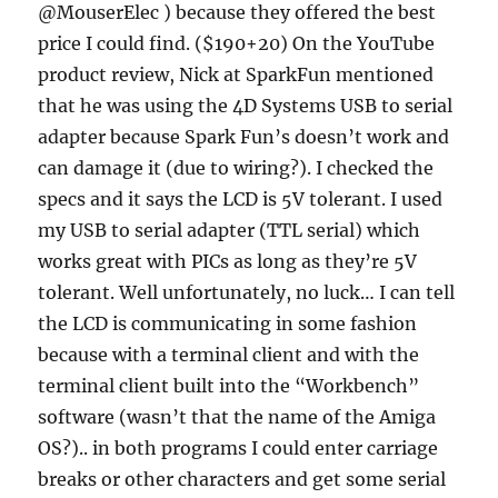
@MouserElec ) because they offered the best
price I could find. ($190+20) On the YouTube
product review, Nick at SparkFun mentioned
that he was using the 4D Systems USB to serial
adapter because Spark Fun’s doesn’t work and
can damage it (due to wiring?). I checked the
specs and it says the LCD is 5V tolerant. I used
my USB to serial adapter (TTL serial) which
works great with PICs as long as they’re 5V
tolerant. Well unfortunately, no luck… I can tell
the LCD is communicating in some fashion
because with a terminal client and with the
terminal client built into the “Workbench”
software (wasn’t that the name of the Amiga
OS?).. in both programs I could enter carriage
breaks or other characters and get some serial