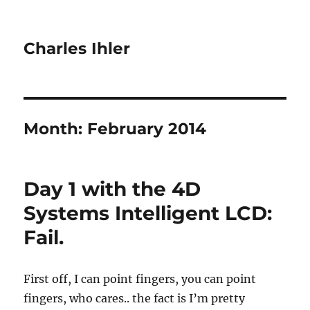
Charles Ihler
Month:
February 2014
Day 1 with the 4D
Systems Intelligent LCD:
Fail.
First off, I can point fingers, you can point
fingers, who cares.. the fact is I’m pretty