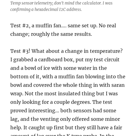
Temp sensor telemetry; don’t mind the calculator. I was
confirming a hexadecimal I2C address.
Test #2, a muffin fan…. same set up. No real
change; roughly the same results.
Test #3! What about a change in temperature?
I grabbed a cardboard box, put my test circuit
and a bowl of ice with some water in the
bottom of it, with a muffin fan blowing into the
bowl and covered the whole thing in with saran
wrap. Not the most insulated thing but I was
only looking for a couple degrees. The test
proved interesting… both sensors had some
lag, and the venting only offered some minor
help. It caught up first but they still have a fair