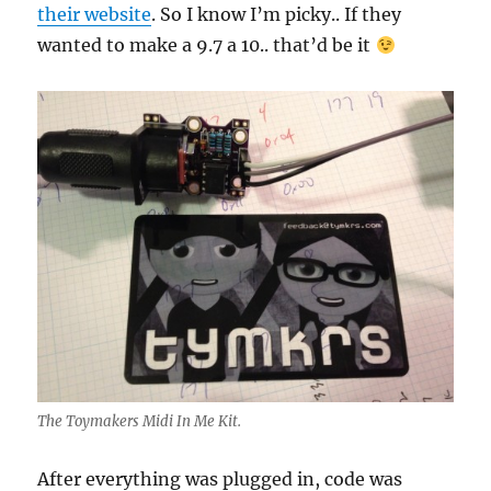
their website
. So I know I’m picky.. If they
wanted to make a 9.7 a 10.. that’d be it
The Toymakers Midi In Me Kit.
After everything was plugged in, code was