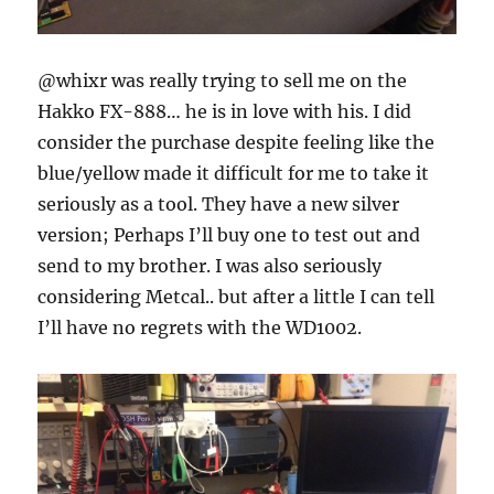
@whixr was really trying to sell me on the
Hakko FX-888… he is in love with his. I did
consider the purchase despite feeling like the
blue/yellow made it difficult for me to take it
seriously as a tool. They have a new silver
version; Perhaps I’ll buy one to test out and
send to my brother. I was also seriously
considering Metcal.. but after a little I can tell
I’ll have no regrets with the WD1002.