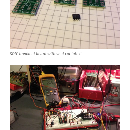
SOIC breakout board with vent cut into it