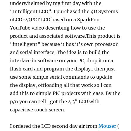
underwhelmed by my first day with the
“Intelligent LCD”. I purchased the 4D Systems
uLCD-43PCT LCD based on a SparkFun
YouTube video describing how to use the
product and associated software.This product is
“intelligent” because it has it’s own processor
and serial interface. The idea is to build the
interface in software on your PC, drop it on a
flash card and program the display.. then just
use some simple serial commands to update
the display, offloading all that work so I can
add this to simple PIC projects with ease. By the
p/n you can tell I got the 4.3″ LCD with
capacitive touch screen.
I ordered the LCD second day air from
Mouser
(