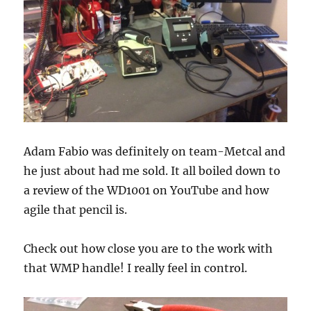
Adam Fabio was definitely on team-Metcal and
he just about had me sold. It all boiled down to
a review of the WD1001 on YouTube and how
agile that pencil is.
Check out how close you are to the work with
that WMP handle! I really feel in control.