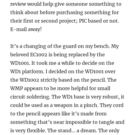
review would help give someone something to
think about before purchasing something for
their first or second project; PIC based or not.
E-mail away!
It’s a changing of the guard on my bench. My
beloved EC1002 is being replaced by the
WD1001. It took me a while to decide on the
WD1 platform. I decided on the WD1001 over
the WD1002 strictly based on the pencil. The
WMP appears to be more helpful for small
circuit soldering. The WD1 base is very robust, it
could be used as a weapon in a pinch. They cord
to the pencil appears like it’s made from
something that’s near impossible to tangle and
is very flexible. The stand… a dream. The only