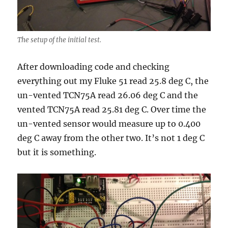
The setup of the initial test.
After downloading code and checking
everything out my Fluke 51 read 25.8 deg C, the
un-vented TCN75A read 26.06 deg C and the
vented TCN75A read 25.81 deg C. Over time the
un-vented sensor would measure up to 0.400
deg C away from the other two. It’s not 1 deg C
but it is something.