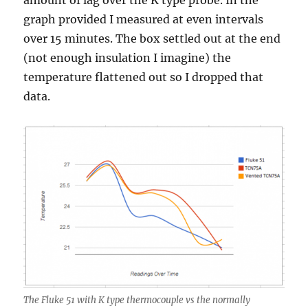
amount of lag over the K type probe. In the
graph provided I measured at even intervals
over 15 minutes. The box settled out at the end
(not enough insulation I imagine) the
temperature flattened out so I dropped that
data.
The Fluke 51 with K type thermocouple vs the normally