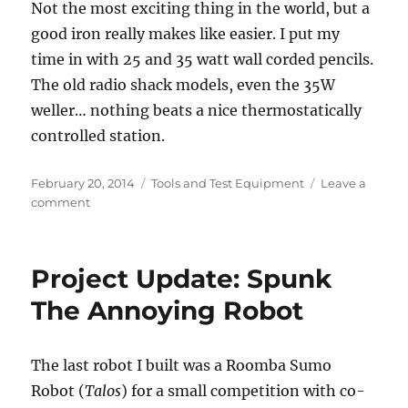
Not the most exciting thing in the world, but a
good iron really makes like easier. I put my
time in with 25 and 35 watt wall corded pencils.
The old radio shack models, even the 35W
weller… nothing beats a nice thermostatically
controlled station.
Posted
Categories
February 20, 2014
Tools and Test Equipment
Leave a
on
on
comment
Weller
WD1001
and
Project Update: Spunk
other
updates
The Annoying Robot
The last robot I built was a Roomba Sumo
Robot (
Talos
) for a small competition with co-