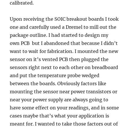
calibrated.
Upon receiving the SOIC breakout boards I took
one and carefully used a Dremel to mill out the
package outline. I had started to design my
own PCB but I abandoned that because I didn’t
want to wait for fabrication. I mounted the new
sensor on it’s vented PCB then plugged the
sensors right next to each other on breadboard
and put the temperature probe wedged
between the boards. Obviously factors like
mounting the sensor near power transistors or
near your power supply are always going to
have some effect on your readings, and in some
cases maybe that’s what your application is
meant for. I wanted to take those factors out of