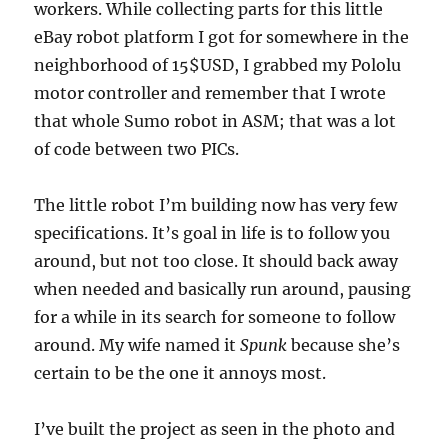
workers. While collecting parts for this little
eBay robot platform I got for somewhere in the
neighborhood of 15$USD, I grabbed my Pololu
motor controller and remember that I wrote
that whole Sumo robot in ASM; that was a lot
of code between two PICs.
The little robot I’m building now has very few
specifications. It’s goal in life is to follow you
around, but not too close. It should back away
when needed and basically run around, pausing
for a while in its search for someone to follow
around. My wife named it
Spunk
because she’s
certain to be the one it annoys most.
I’ve built the project as seen in the photo and