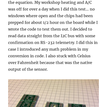
the equation. My workshop heating and A/C
was off for over a day when I did this test… no
windows where open and the chips had been
prepped for about 1/2 hour on the board while I
wrote the code to test them out. I decided to
read data straight from the I2C bus with some
confirmation on RS-232 telemetry. I did this in
case I introduced any math problem in my
conversion in code. I also stuck with Celsius
over Fahrenheit because that was the native
output of the sensor.