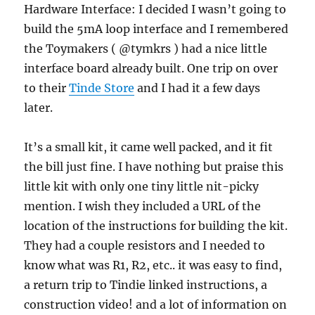
Hardware Interface: I decided I wasn’t going to
build the 5mA loop interface and I remembered
the Toymakers ( @tymkrs ) had a nice little
interface board already built. One trip on over
to their
Tinde Store
and I had it a few days
later.
It’s a small kit, it came well packed, and it fit
the bill just fine. I have nothing but praise this
little kit with only one tiny little nit-picky
mention. I wish they included a URL of the
location of the instructions for building the kit.
They had a couple resistors and I needed to
know what was R1, R2, etc.. it was easy to find,
a return trip to Tindie linked instructions, a
construction video! and a lot of information on