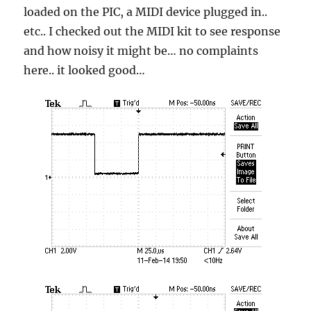
loaded on the PIC, a MIDI device plugged in..
etc.. I checked out the MIDI kit to see response
and how noisy it might be… no complaints
here.. it looked good…