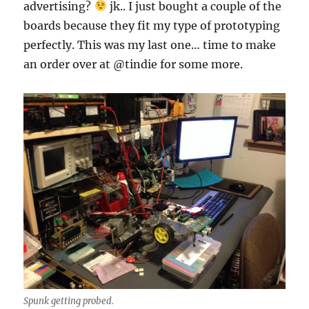
advertising?
jk.. I just bought a couple of the
boards because they fit my type of prototyping
perfectly. This was my last one… time to make
an order over at @tindie for some more.
Spunk getting probed.