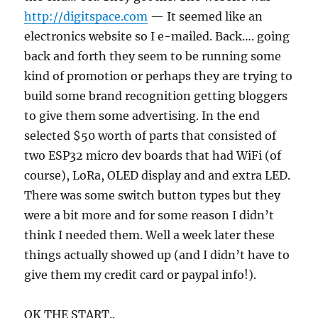
http://digitspace.com
— It seemed like an
electronics website so I e-mailed. Back…. going
back and forth they seem to be running some
kind of promotion or perhaps they are trying to
build some brand recognition getting bloggers
to give them some advertising. In the end
selected $50 worth of parts that consisted of
two ESP32 micro dev boards that had WiFi (of
course), LoRa, OLED display and and extra LED.
There was some switch button types but they
were a bit more and for some reason I didn’t
think I needed them. Well a week later these
things actually showed up (and I didn’t have to
give them my credit card or paypal info!).
OK THE START..