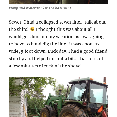
Pump and Water Tank in the basement
Sewer: I had a collapsed sewer line… talk about
the shits!
I thought this was about all I
would get done on my vacation as I was going
to have to hand dig the line.. it was about 12
wide, 5 foot down. Luck day, I had a good friend
stop by and helped me out a bit… that took off
a few minutes of rockin’ the shovel.