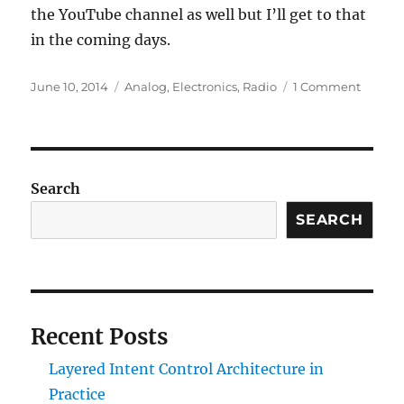
the YouTube channel as well but I’ll get to that
in the coming days.
Posted
Categories
on
June 10, 2014
Analog
,
Electronics
,
Radio
1 Comment
on
Vacati
Tidbits
Search
SEARCH
Recent Posts
Layered Intent Control Architecture in
Practice