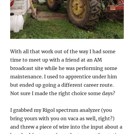
With all that work out of the way I had some
time to meet up with a friend at an AM
broadcast site while he was performing some
maintenance. I used to apprentice under him
but ended up going a different career route.
Not sure I made the right choice some days?
I grabbed my Rigol spectrum analyzer (you
bring yours with you on vaca as well, right?)
and threw a piece of wire into the input about a