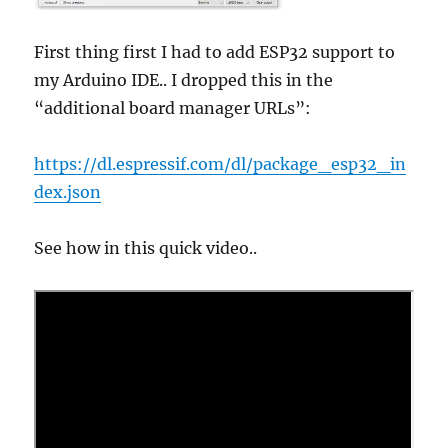
First thing first I had to add ESP32 support to
my Arduino IDE.. I dropped this in the
“additional board manager URLs”:
https://dl.espressif.com/dl/package_esp32_in
dex.json
See how in this quick video..