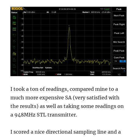
I took a ton of readings, compared mine to a
much more expensive SA (very satisfied with
the results) as well as taking some readings on
a 948MHz STL transmitter.
I scored a nice directional sampling line and a