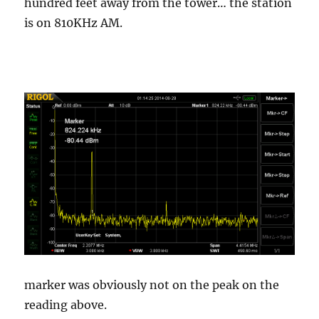
hundred feet away from the tower… the station
is on 810KHz AM.
marker was obviously not on the peak on the
reading above.