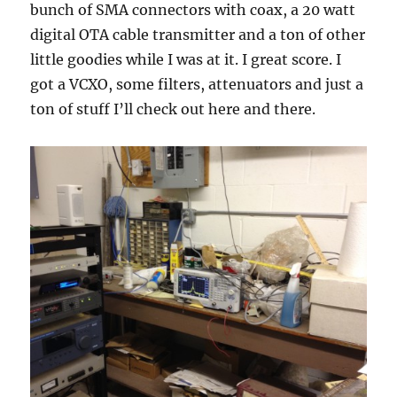
bunch of SMA connectors with coax, a 20 watt
digital OTA cable transmitter and a ton of other
little goodies while I was at it. I great score. I
got a VCXO, some filters, attenuators and just a
ton of stuff I’ll check out here and there.