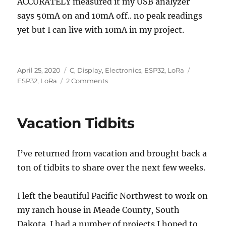
ACCURATELY measured it my USB analyzer
says 50mA on and 10mA off.. no peak readings
yet but I can live with 10mA in my project.
Posted
Categories
Tags
April 25, 2020
C
,
Display
,
Electronics
,
ESP32
,
LoRa
on
on
ESP32
,
LoRa
2 Comments
ESP32
Boot
Camp
Vacation Tidbits
I’ve returned from vacation and brought back a
ton of tidbits to share over the next few weeks.
I left the beautiful Pacific Northwest to work on
my ranch house in Meade County, South
Dakota. I had a number of projects I hoped to