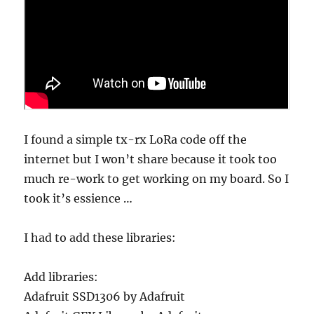
I found a simple tx-rx LoRa code off the
internet but I won’t share because it took too
much re-work to get working on my board. So I
took it’s essience …
I had to add these libraries:
Add libraries:
Adafruit SSD1306 by Adafruit