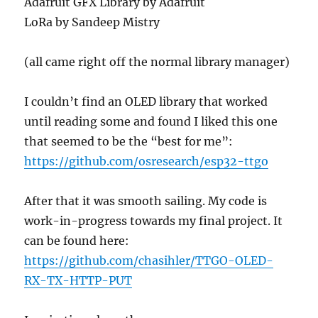
Adafruit GFX Library by Adafruit
LoRa by Sandeep Mistry
(all came right off the normal library manager)
I couldn’t find an OLED library that worked
until reading some and found I liked this one
that seemed to be the “best for me”:
https://github.com/osresearch/esp32-ttgo
After that it was smooth sailing. My code is
work-in-progress towards my final project. It
can be found here:
https://github.com/chasihler/TTGO-OLED-
RX-TX-HTTP-PUT