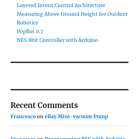
Layered Intent Control Architecture
Measuring Above Ground Height for Outdoor
Robotics
PopBot 0.7
NES 8bit Controller with Arduino
Recent Comments
Francesco
on
eBay Mini-vacuum Pump
Francesco
on
Programming ESC with Arduino