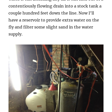
contentiously flowing drain into a stock tank a
couple hundred feet down the line. Now I’ll
have a reservoir to provide extra water on the
fly and filter some slight sand in the water
supply.