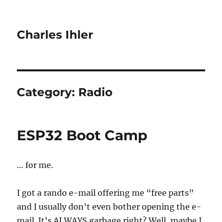
Charles Ihler
Category:
Radio
ESP32 Boot Camp
… for me.
I got a rando e-mail offering me “free parts”
and I usually don’t even bother opening the e-
mail. It’s ALWAYS garbage right? Well, maybe I