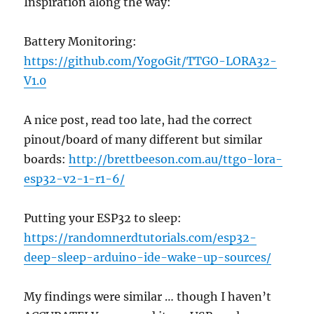
Inspiration along the way:
Battery Monitoring:
https://github.com/YogoGit/TTGO-LORA32-
V1.0
A nice post, read too late, had the correct
pinout/board of many different but similar
boards:
http://brettbeeson.com.au/ttgo-lora-
esp32-v2-1-r1-6/
Putting your ESP32 to sleep:
https://randomnerdtutorials.com/esp32-
deep-sleep-arduino-ide-wake-up-sources/
My findings were similar … though I haven’t