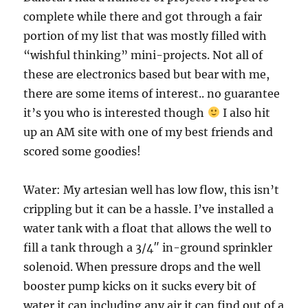
complete while there and got through a fair
portion of my list that was mostly filled with
“wishful thinking” mini-projects. Not all of
these are electronics based but bear with me,
there are some items of interest.. no guarantee
it’s you who is interested though
I also hit
up an AM site with one of my best friends and
scored some goodies!
Water: My artesian well has low flow, this isn’t
crippling but it can be a hassle. I’ve installed a
water tank with a float that allows the well to
fill a tank through a 3/4″ in-ground sprinkler
solenoid. When pressure drops and the well
booster pump kicks on it sucks every bit of
water it can including any air it can find out of a