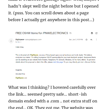
hadn’t slept well the night before but I opened
it. (psss. You can scroll down about a page
before I actually get anywhere in this post…)
What was I thinking? I hovered carefully over
the link… seemed pretty safe… short-ish
domain ended with a .com .. not extra stuff on
the end… OK. They got me. The website was