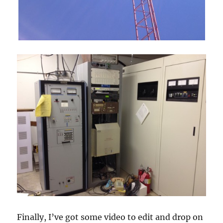
Finally, I’ve got some video to edit and drop on