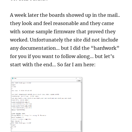
A week later the boards showed up in the mail..
they look and feel reasonable and they came
with some sample firmware that proved they
worked. Unfortunately the site did not include
any documentation… but I did the “hardwork”
for you if you want to follow along… but let’s
start with the end… So far I am here: