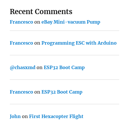
Recent Comments
Francesco
on
eBay Mini-vacuum Pump
Francesco
on
Programming ESC with Arduino
@chasxmd
on
ESP32 Boot Camp
Francesco
on
ESP32 Boot Camp
John
on
First Hexacopter Flight