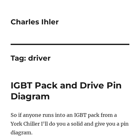
Charles Ihler
Tag:
driver
IGBT Pack and Drive Pin
Diagram
So if anyone runs into an IGBT pack from a
York Chiller I’ll do you a solid and give you a pin
diagram.