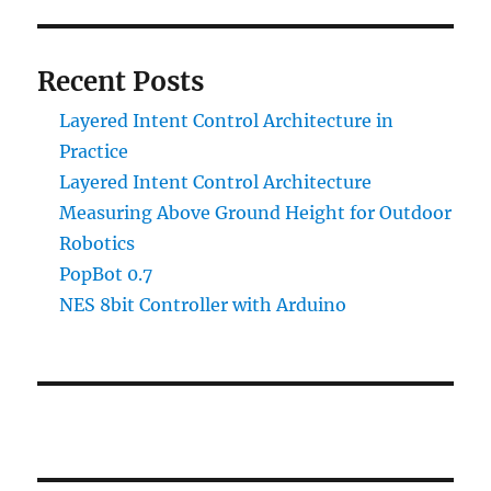
Recent Posts
Layered Intent Control Architecture in
Practice
Layered Intent Control Architecture
Measuring Above Ground Height for Outdoor
Robotics
PopBot 0.7
NES 8bit Controller with Arduino