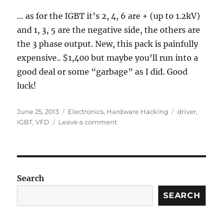
… as for the IGBT it’s 2, 4, 6 are + (up to 1.2kV)
and 1, 3, 5 are the negative side, the others are
the 3 phase output. New, this pack is painfully
expensive.. $1,400 but maybe you’ll run into a
good deal or some “garbage” as I did. Good
luck!
Posted
Categories
Tags
June 25, 2013
Electronics
,
Hardware Hacking
driver
,
on
on
IGBT
,
VFD
Leave a comment
IGBT
Pack
and
Drive
Pin
Search
Diagram
SEARCH