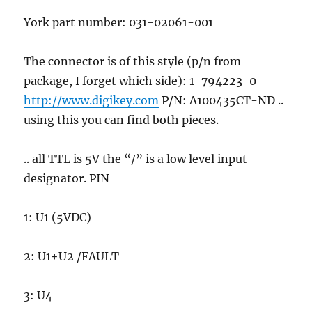
York part number: 031-02061-001
The connector is of this style (p/n from
package, I forget which side): 1-794223-0
http://www.digikey.com
P/N: A100435CT-ND ..
using this you can find both pieces.
.. all TTL is 5V the “/” is a low level input
designator. PIN
1: U1 (5VDC)
2: U1+U2 /FAULT
3: U4