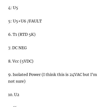
4: U5
5: U5+U6 /FAULT
6. T1 (RTD 5K)
7. DC NEG
8. Vcc (5VDC)
9. Isolated Power (I think this is 24VAC but I’m
not sure)
10. U2