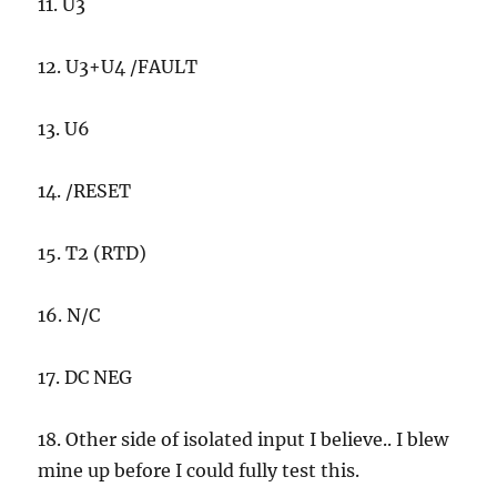
11. U3
12. U3+U4 /FAULT
13. U6
14. /RESET
15. T2 (RTD)
16. N/C
17. DC NEG
18. Other side of isolated input I believe.. I blew
mine up before I could fully test this.