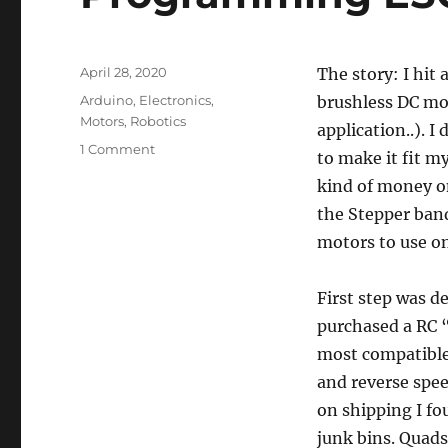
Posted
April 28, 2020
The story: I hit
on
Categories
Arduino
,
Electronics
,
brushless DC mot
Motors
,
Robotics
application..). I
on
1 Comment
to make it fit m
Programming
kind of money o
ESC
with
the Stepper band
Arduino
motors to use on
First step was de
purchased a RC 
most compatible
and reverse spee
on shipping I fo
junk bins. Quads