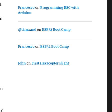
d
Francesco
on
Programming ESC with
Arduino
ed
@chasxmd
on
ESP32 Boot Camp
Francesco
on
ESP32 Boot Camp
John
on
First Hexacopter Flight
om
ry