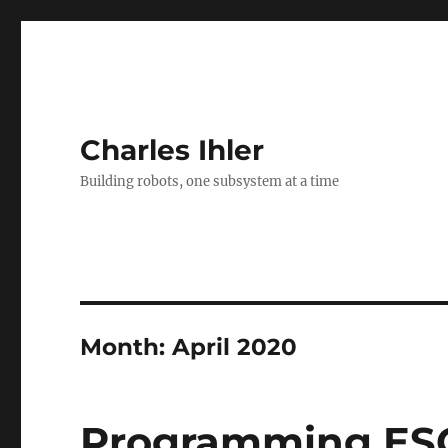
Charles Ihler
Building robots, one subsystem at a time
Month:
April 2020
Programming ESC