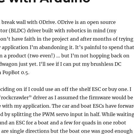
 a break wall with ODrive. ODrive is an open source
or (BLDC) driver built with robotics in mind (my
 don’t have faith in the project and after months of trying
y application I’m abandoning it. It’s painful to spend tha
n a product (two even!) … but I’m not hopping back on
wagon just yet. I’ll see if I can put my brushless DC
 PopBot 0.5.
ciding on if I could use an off the shelf ESC or buy one. I
“rockcrawler” driver as I assumed the firmware would be
 with my application. The car and boat ESCs have forwar
d by splitting the PWM servo input in half. While waitin
und an ESC for a boat and a few for quads in one robot
 are single directions but the boat one was good enough