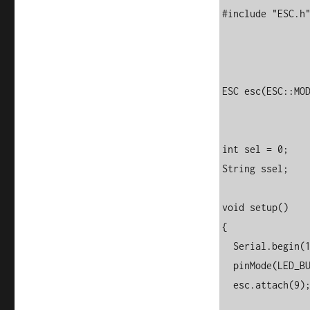
#include "ESC.h"
ESC esc(ESC::MOD
int sel = 0;

String ssel;

void setup() 

{

  Serial.begin(115200);  

  pinMode(LED_BUILTIN, OUTPUT);

  esc.attach(9); //change to some other PWM pin if required
