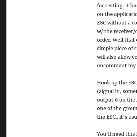
for testing. It h
on the applicati
ESC without a co
w/ the receiver/
order. Well that
simple piece of 
will also allow 
uncomment my ba
Hook up the ESC 
(signal in, somet
output 9 on the 
one of the grou
the ESC.. it’s u
You’ll need this