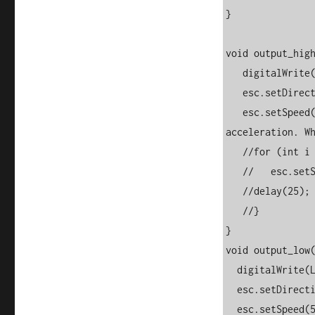
} 

void output_high
   digitalWrite(LED_BUILTIN, HIGH);

   esc.setDirection(ESC::FORWARD);

   esc.setSpeed(500);   //comment this out and uncomment below for 
acceleration. Wh
   //for (int i = 0; i <= 150; i++) {

   //   esc.setSpeed(i);

   //delay(25);

   //}

}

void output_low(
  digitalWrite(LED_BUILTIN, LOW);

  esc.setDirection(ESC::BACKWARD);

  esc.setSpeed(500);   //comment this out and uncomment below for 