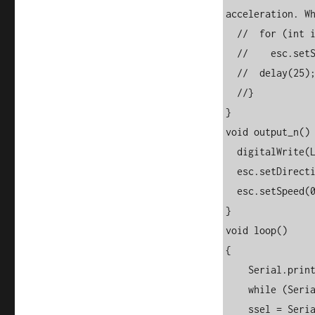
acceleration. Wh
  //  for (int i = 0; i <= 150; i++) {

  //    esc.setSpeed(i);

  //  delay(25);

  //}

}

void output_n() 
  digitalWrite(LED_BUILTIN, LOW);

  esc.setDirection(ESC::BACKWARD);

  esc.setSpeed(0);

}

void loop() 

{

    Serial.print("Forward (1), Reverse (0), Stop/N(2)?(1/0/2): "); 

    while (Serial.available() == 0) {}  

    ssel = Serial.readString();  
