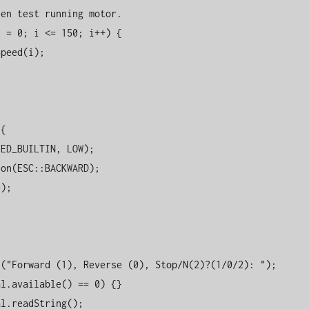
en test running motor.

{
