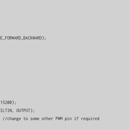


E_FORWARD_BACKWARD);
