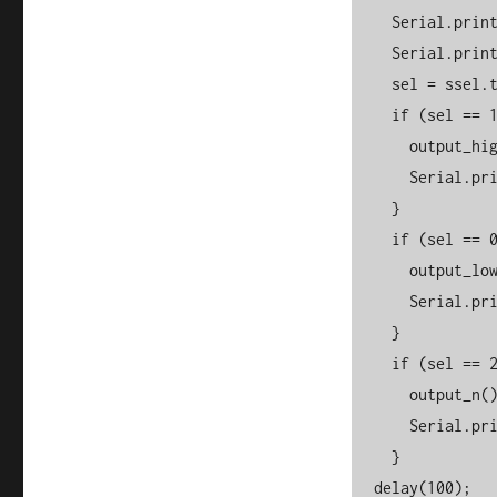
    Serial.print(" --> ");

    Serial.println(ssel);

    sel = ssel.toInt();

    if (sel == 1) {

      output_high();

      Serial.println("ON!");

    }

    if (sel == 0) {

      output_low();

      Serial.println("OFF.");

    }

    if (sel == 2) {

      output_n();

      Serial.println("Neutral");

    }

  delay(100);
