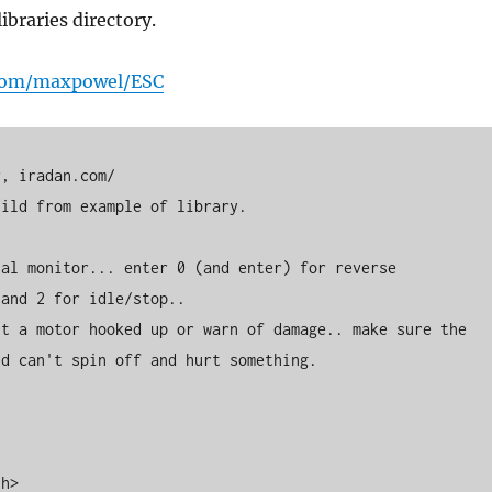
ibraries directory.
.com/maxpowel/ESC
d can't spin off and hurt something. 

h>
