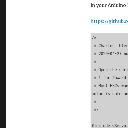
in your Arduino l
https://github
/*

 * Charles Ihler, iradan.com/

 * 2020-04-27 build from example of library. 

 * 

 * Open the serial monitor... enter 0 (and enter) for reverse

 * 1 for foward and 2 for idle/stop.. 

 * Most ESCs want a motor hooked up or warn of damage.. make sure the 
motor is safe an
 * 

 */

#include <Servo.