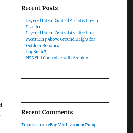
Recent Posts
Layered Intent Control Architecture in
Practice
Layered Intent Control Architecture
Measuring Above Ground Height for
Outdoor Robotics
t
PopBot 0.7
NES 8bit Controller with Arduino
d
Recent Comments
g
Francesco
on
eBay Mini-vacuum Pump