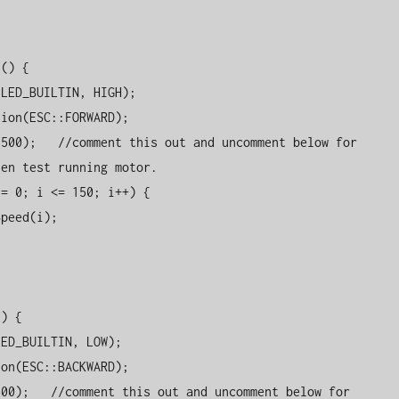
() {

en test running motor.

) {
