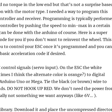
ad no torque in the low end but that’s not a surprise base
on with the motor type. I needed a way to program this
ntroller and receiver. Programming is typically perform
controller by pushing the speed to min-max in a certain
 can be done with the arduino of course. Here is a super
code for you if you don’t want to reinvent the wheel. This
you to control your ESC once it’s programmed and you can
sic acceleration code if desired.
control signals (servo input). On the ESC the white
imes I think the alternate color is orange?) to digital
Arduino Uno or Mega. Tie the black (or brown) wire to
nds. DO NOT HOOK UP RED. We don’t need the power fr
sually not something we want anyways (like 6V… ).
 library. Download it and place the uncompressed directo