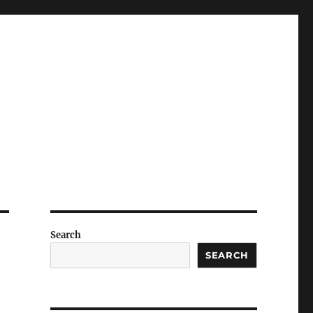
Search
SEARCH