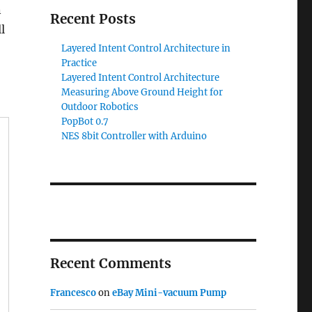
n
Recent Posts
l
Layered Intent Control Architecture in
Practice
Layered Intent Control Architecture
Measuring Above Ground Height for
Outdoor Robotics
PopBot 0.7
NES 8bit Controller with Arduino
Recent Comments
Francesco
on
eBay Mini-vacuum Pump