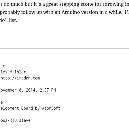
’t do much but it’s a great stepping stone for throwing i
 probably follow up with an Arduino version in a while.. I’l
o” list.