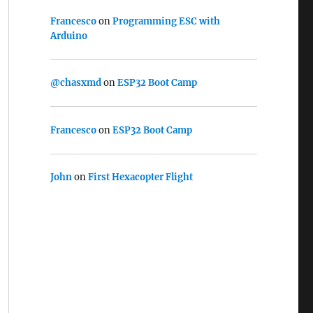
Francesco
on
Programming ESC with
Arduino
@chasxmd
on
ESP32 Boot Camp
Francesco
on
ESP32 Boot Camp
John
on
First Hexacopter Flight