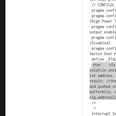
 // CONFIG2L

 pragma config OSC = HSPLL      // Oscillator (HS+PLL, USB-HS+PLL)

 pragma config SOSCSEL = HIGH   // T1OSC/SOSC Power Selection Bits 
(High Power T
 pragma config CLKOEC = OFF      // EC Clock Out Enable Bit  (CLKO 
output enable
 pragma config FCMEN = OFF      // Fail-Safe Clock Monitor 
(Disabled)

 pragma config IESO = OFF       // Internal External Oscillator 
Switch Over M
 define _XTAL_FREQ 16000000 //defined for delay

char    ctx
volatile uns
int address,
result; //th
and pushed i
bufferbits, 
reg_address[
 /*

  *

 Interrupt Service
