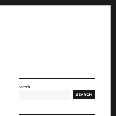
Search
SEARCH