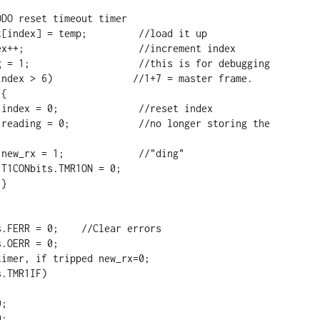




e 





