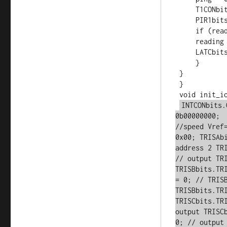
     T1CONbits.TMR1ON = 0;

     PIR1bits.TMR1IF = 0;

     if (reading) {

     reading = 0;

     LATCbits.LATC0 = 1;

     }

 }

 } 

 void init_io(void) {

INTCONbits.
0b00000000;   
//speed Vref
0x00; TRISAb
address 2 TR
// output TR
TRISBbits.TR
= 0; // TRISB
TRISBbits.TRI
TRISCbits.TR
output TRISC
0; // output