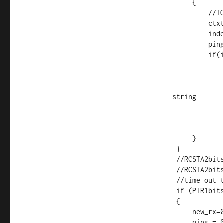
     {

         //TODO reset timeout timer

         ctxt[index] = temp;         //load it up

         index++;                    //increment index

         ping = 1;                   //this is for debugging

         if(index > 6)              //1+7 = master frame.

             {
             index = 0;              //reset index
             reading = 0;            //no longer storing th
string

             new_rx = 1;             //"ding"
             T1CONbits.TMR1ON = 0;
             }
     }

 }

 //RCSTA2bits.FERR = 0;    //Clear errors

 //RCSTA2bits.OERR = 0;

 //time out timer, if tripped new_rx=0;

 if (PIR1bits.TMR1IF)

 {

     new_rx=0;

     ping = 0;
