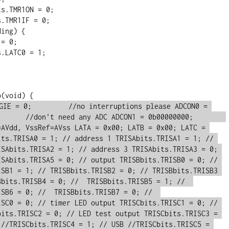
GIE = 0;         //no interruptions please ADCON0 = 
     //don't need any ADC ADCON1 = 0b00000000;        
=AVdd, VssRef=AVss LATA = 0x00; LATB = 0x00; LATC = 
its.TRISA0 = 1; // address 1 TRISAbits.TRISA1 = 1; // 
ISAbits.TRISA2 = 1; // address 3 TRISAbits.TRISA3 = 0; 
ISAbits.TRISA5 = 0; // output TRISBbits.TRISB0 = 0; // 
ISB1 = 1; // TRISBbits.TRISB2 = 0; // TRISBbits.TRISB3 
bits.TRISB4 = 0; //  TRISBbits.TRISB5 = 1; //  
SB6 = 0; //  TRISBbits.TRISB7 = 0; //  
ISC0 = 0; // timer LED output TRISCbits.TRISC1 = 0; // 
bits.TRISC2 = 0; // LED test output TRISCbits.TRISC3 = 
 //TRISCbits.TRISC4 = 1; // USB //TRISCbits.TRISC5 = 