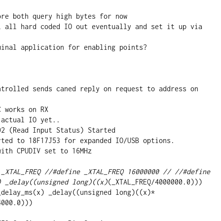
 _XTAL_FREQ //#define _XTAL_FREQ 16000000 // //#define 
) _delay((unsigned long)((x)
(_XTAL_FREQ/4000000.0)))

000.0)))
