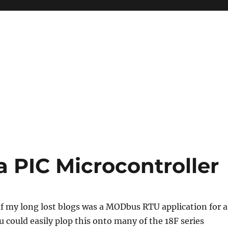
PIC Microcontroller
f my long lost blogs was a MODbus RTU application for a
u could easily plop this onto many of the 18F series