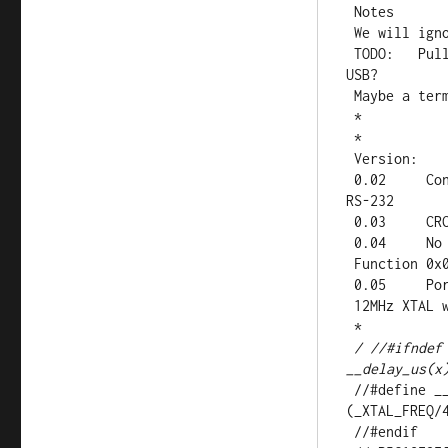
 Notes

 We will ignore both query high bytes for now

 TODO:   Pull all hard coded IO out eventually and set it up via 
USB?

 Maybe a terminal application for enabling points?

 *

 *

 Version:

 0.02     Controlled sends caned reply on request to address on 
RS-232

 0.03     CRC works on RX

 0.04     No actual IO yet..

 Function 0x02 (Read Input Status) Started

 0.05     Ported to 18F17J53 for expanded IO/USB options.

 12MHz XTAL with CPUDIV set to 16MHz

 *

/ //#ifndef
__delay_us(x
 //#define __delay_ms(x) _delay((unsigned long)((x)*
(_XTAL_FREQ/4
 //#endif 
