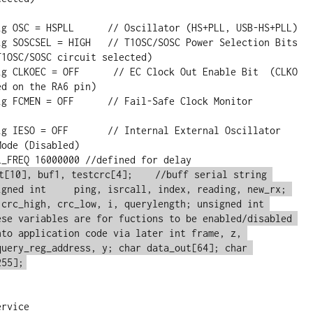
1OSC/SOSC circuit selected)

d on the RA6 pin)

ode (Disabled)

t[10], buf1, testcrc[4];    //buff serial string 
igned int     ping, isrcall, index, reading, new_rx; 
 crc_high, crc_low, i, querylength; unsigned int 
ese variables are for fuctions to be enabled/disabled 
nto application code via later int frame, z, 
query_reg_address, y; char data_out[64]; char 
255];