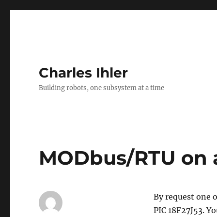
Charles Ihler
Building robots, one subsystem at a time
MODbus/RTU on a 
By request one o
PIC 18F27J53. Yo