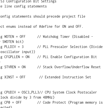
 SWDTEN bit)

oscillator input))



lock divide by 3 from 48MHz)

ected)
