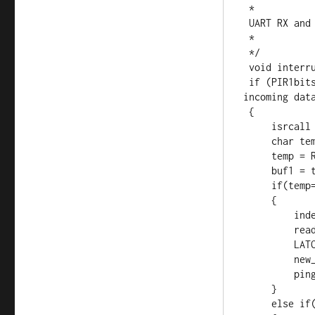
 *

 UART RX and Timer 1

 *

 */

 void interrupt ISR() {

 if (PIR1bits.RCIF)          // see if interrupt caused by 
incoming data
 {

     isrcall = 0x01;

     char temp;

     temp = RCREG;     // read the incoming data

     buf1 = temp;

     if(temp==address && reading==0)      //if my address..

     {

         index = 0;                  //reset index

         reading = 1;                //from now on go to else if

         LATCbits.LATC1 = 1;

         new_rx = 0;

         ping = 1;

     }

     else if(reading == 1)           //in middle of GPS sentence
