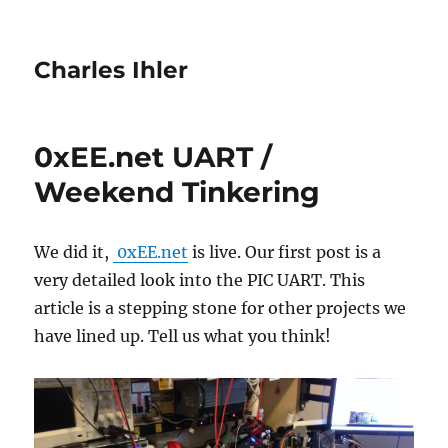
Charles Ihler
0xEE.net UART /
Weekend Tinkering
We did it,
0xEE.net
is live. Our first post is a
very detailed look into the PIC UART. This
article is a stepping stone for other projects we
have lined up. Tell us what you think!