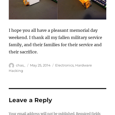
I hope you all have a pleasant memorial day
weekend. I thank all my fallen military service
family, and their families for their service and
their sacrifice.
Author
Posted
Categories
chas_
May 25, 2014
Electronics
,
Hardware
on
Hacking
Leave a Reply
Your email address will not be published.
Required fields