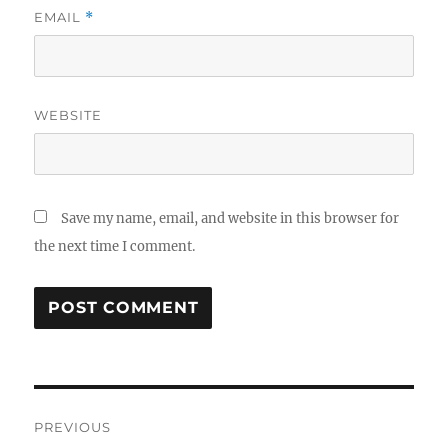
EMAIL
*
WEBSITE
Save my name, email, and website in this browser for
the next time I comment.
Post
PREVIOUS