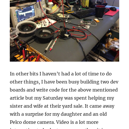
In other bits I haven’t had a lot of time to do
other things, I have been busy building two dev
boards and write code for the above mentioned
article but my Saturday was spent helping my
sister and wife at their yard sale. It came away
with a surprise for my daughter and an old
Pelco dome camera. Video is a lot more