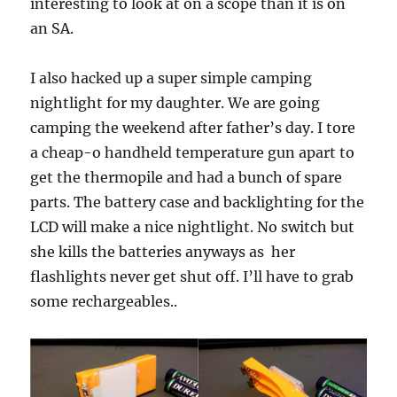
interesting to look at on a scope than it is on
an SA.
I also hacked up a super simple camping
nightlight for my daughter. We are going
camping the weekend after father’s day. I tore
a cheap-o handheld temperature gun apart to
get the thermopile and had a bunch of spare
parts. The battery case and backlighting for the
LCD will make a nice nightlight. No switch but
she kills the batteries anyways as her
flashlights never get shut off. I’ll have to grab
some rechargeables..