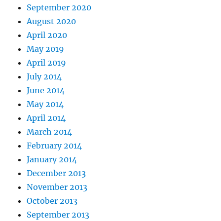
September 2020
August 2020
April 2020
May 2019
April 2019
July 2014
June 2014
May 2014
April 2014
March 2014
February 2014
January 2014
December 2013
November 2013
October 2013
September 2013