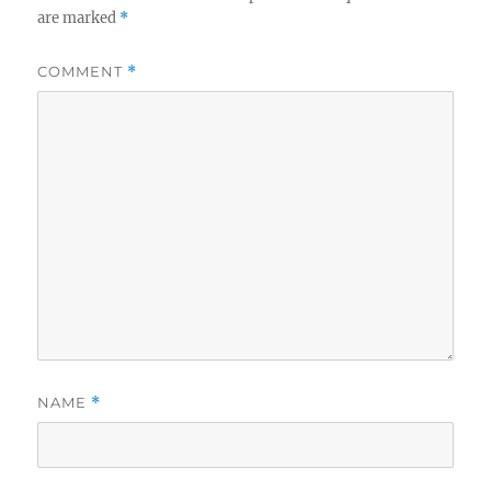
are marked
*
COMMENT
*
NAME
*