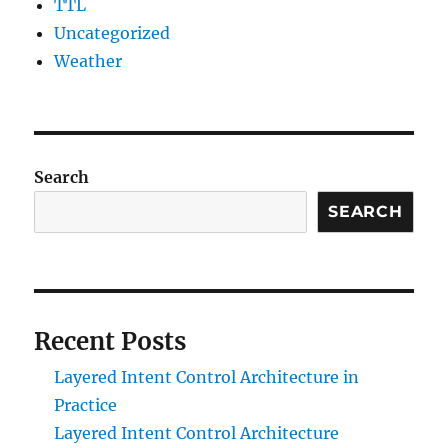
TTL
Uncategorized
Weather
Search
SEARCH
Recent Posts
Layered Intent Control Architecture in
Practice
Layered Intent Control Architecture