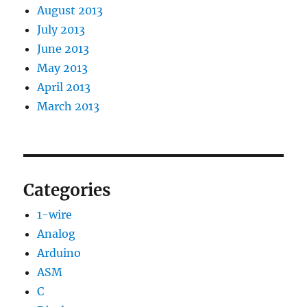
August 2013
July 2013
June 2013
May 2013
April 2013
March 2013
Categories
1-wire
Analog
Arduino
ASM
C