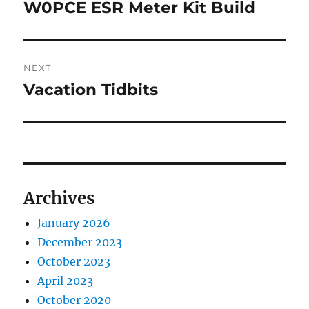
navigation
W0PCE ESR Meter Kit Build
Previous
post:
NEXT
Vacation Tidbits
Next
post:
Archives
January 2026
December 2023
October 2023
April 2023
October 2020