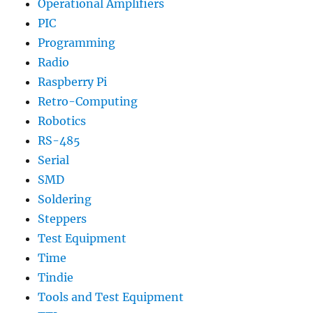
Operational Amplifiers
PIC
Programming
Radio
Raspberry Pi
Retro-Computing
Robotics
RS-485
Serial
SMD
Soldering
Steppers
Test Equipment
Time
Tindie
Tools and Test Equipment