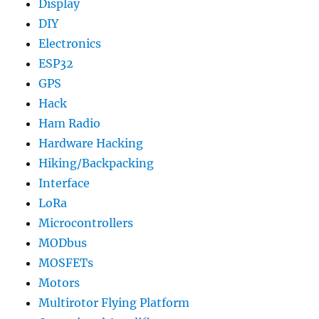
Display
DIY
Electronics
ESP32
GPS
Hack
Ham Radio
Hardware Hacking
Hiking/Backpacking
Interface
LoRa
Microcontrollers
MODbus
MOSFETs
Motors
Multirotor Flying Platform