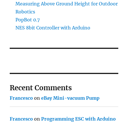
Measuring Above Ground Height for Outdoor
Robotics
PopBot 0.7
NES 8bit Controller with Arduino
Recent Comments
Francesco
on
eBay Mini-vacuum Pump
Francesco
on
Programming ESC with Arduino