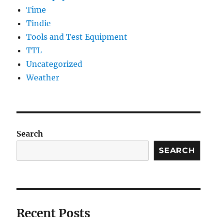
Time
Tindie
Tools and Test Equipment
TTL
Uncategorized
Weather
Search
SEARCH
Recent Posts