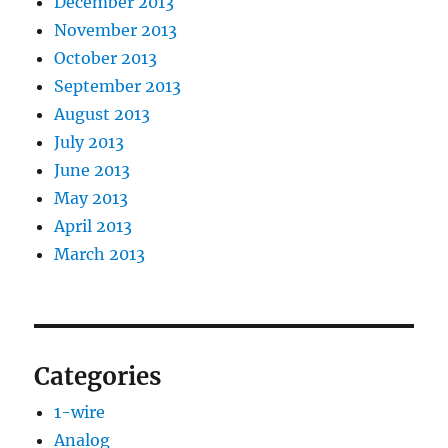
December 2013
November 2013
October 2013
September 2013
August 2013
July 2013
June 2013
May 2013
April 2013
March 2013
Categories
1-wire
Analog