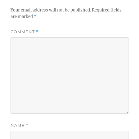
Your email address will not be published.
Required fields
are marked
*
COMMENT
*
NAME
*