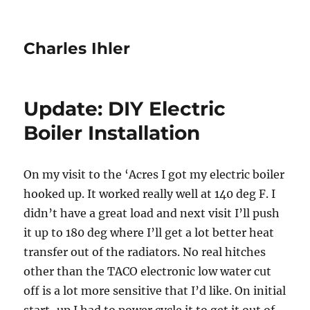
Charles Ihler
Update: DIY Electric
Boiler Installation
On my visit to the ‘Acres I got my electric boiler
hooked up. It worked really well at 140 deg F. I
didn’t have a great load and next visit I’ll push
it up to 180 deg where I’ll get a lot better heat
transfer out of the radiators. No real hitches
other than the TACO electronic low water cut
off is a lot more sensitive that I’d like. On initial