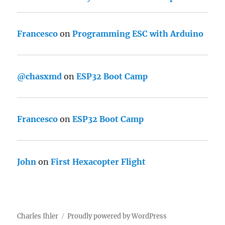
Francesco
on
Programming ESC with Arduino
@chasxmd
on
ESP32 Boot Camp
Francesco
on
ESP32 Boot Camp
John
on
First Hexacopter Flight
Charles Ihler
Proudly powered by WordPress