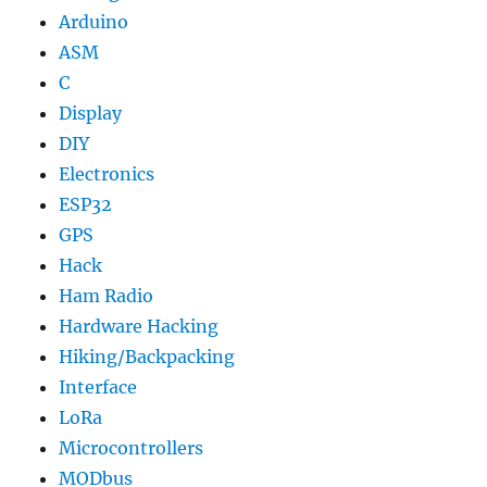
Arduino
ASM
C
Display
DIY
Electronics
ESP32
GPS
Hack
Ham Radio
Hardware Hacking
Hiking/Backpacking
Interface
LoRa
Microcontrollers
MODbus