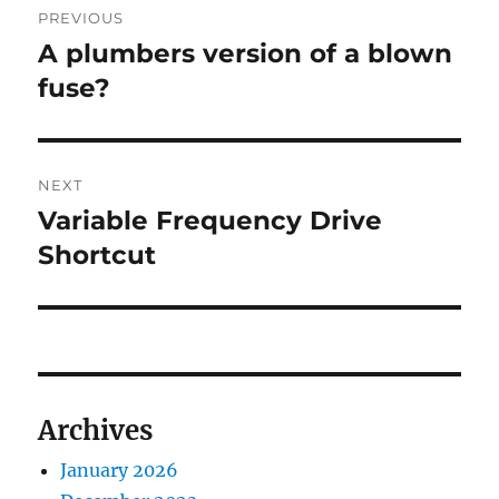
PREVIOUS
navigation
A plumbers version of a blown
Previous
post:
fuse?
NEXT
Variable Frequency Drive
Next
post:
Shortcut
Archives
January 2026