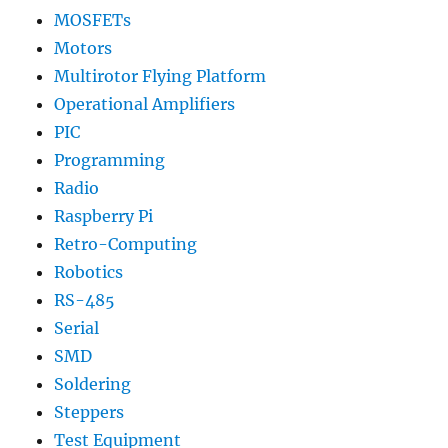
MOSFETs
Motors
Multirotor Flying Platform
Operational Amplifiers
PIC
Programming
Radio
Raspberry Pi
Retro-Computing
Robotics
RS-485
Serial
SMD
Soldering
Steppers
Test Equipment