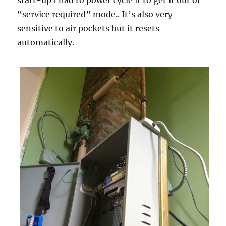
start-up I had to power cycle it to get it out of
“service required” mode.. It’s also very
sensitive to air pockets but it resets
automatically.