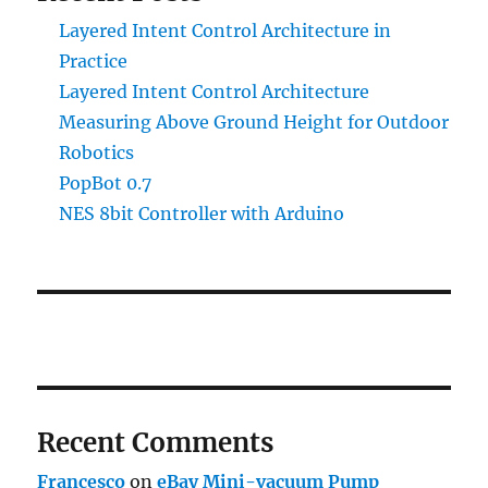
Layered Intent Control Architecture in
Practice
Layered Intent Control Architecture
Measuring Above Ground Height for Outdoor
Robotics
PopBot 0.7
NES 8bit Controller with Arduino
Recent Comments
Francesco
on
eBay Mini-vacuum Pump