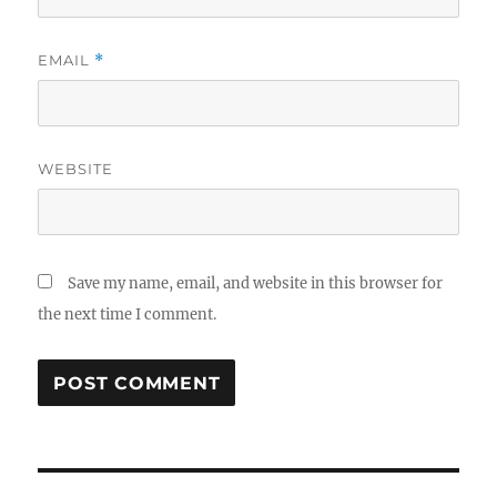
EMAIL
*
WEBSITE
Save my name, email, and website in this browser for
the next time I comment.
Post