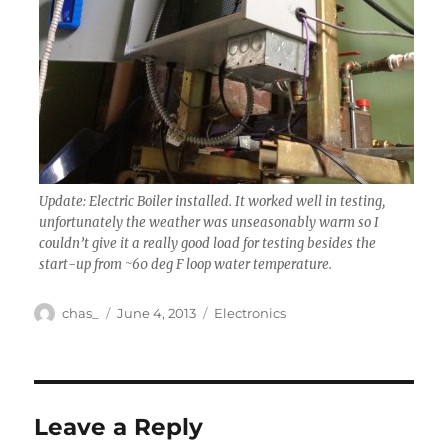
Update: Electric Boiler installed. It worked well in testing,
unfortunately the weather was unseasonably warm so I
couldn’t give it a really good load for testing besides the
start-up from ~60 deg F loop water temperature.
Author
Posted
Categories
chas_
June 4, 2013
Electronics
on
Leave a Reply