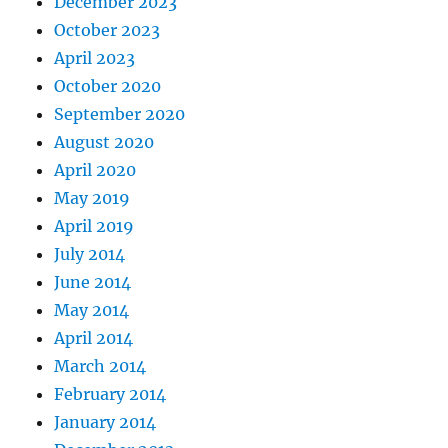
December 2023
October 2023
April 2023
October 2020
September 2020
August 2020
April 2020
May 2019
April 2019
July 2014
June 2014
May 2014
April 2014
March 2014
February 2014
January 2014