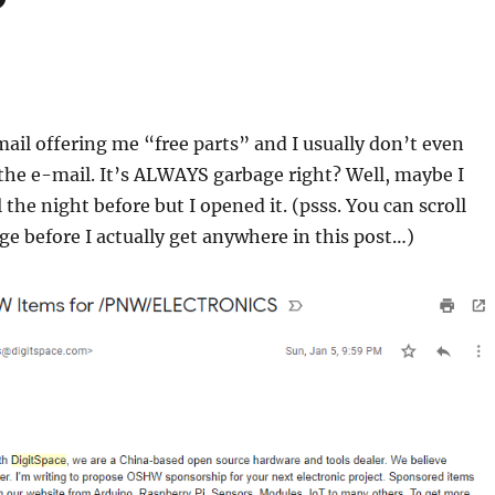
mail offering me “free parts” and I usually don’t even
the e-mail. It’s ALWAYS garbage right? Well, maybe I
 the night before but I opened it. (psss. You can scroll
e before I actually get anywhere in this post…)