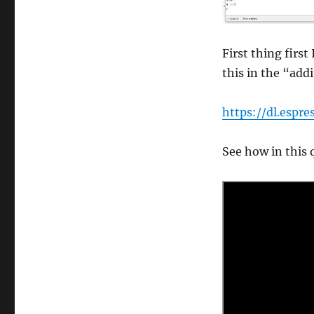
First thing firs
this in the “ad
https://dl.espr
See how in this q