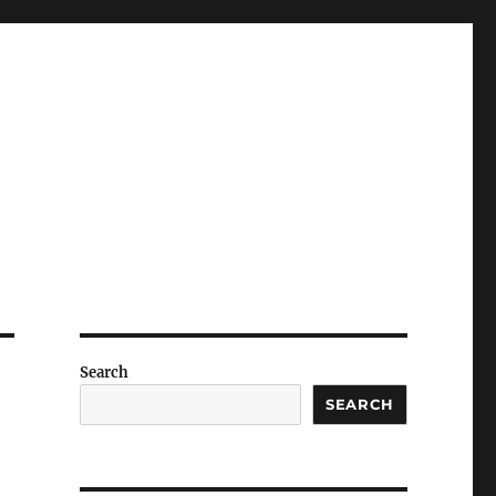
Search
SEARCH