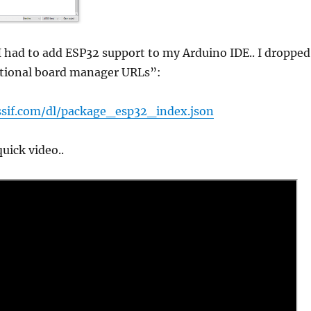
t I had to add ESP32 support to my Arduino IDE.. I dropped
ditional board manager URLs”:
essif.com/dl/package_esp32_index.json
uick video..