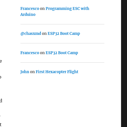
Francesco
on
Programming ESC with
Arduino
@chasxmd
on
ESP32 Boot Camp
Francesco
on
ESP32 Boot Camp
e
John
on
First Hexacopter Flight
o
d
r
t