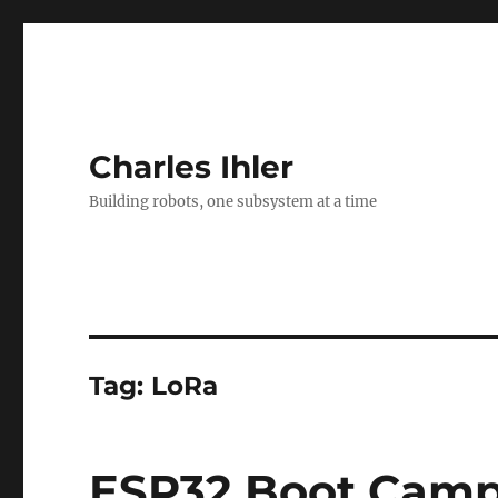
Charles Ihler
Building robots, one subsystem at a time
Tag:
LoRa
ESP32 Boot Cam