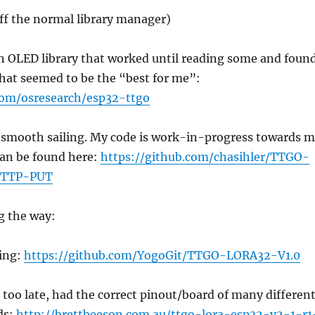
off the normal library manager)
an OLED library that worked until reading some and foun
 that seemed to be the “best for me”:
com/osresearch/esp32-ttgo
s smooth sailing. My code is work-in-progress towards 
 can be found here:
https://github.com/chasihler/TTGO-
TTP-PUT
g the way:
ing:
https://github.com/YogoGit/TTGO-LORA32-V1.0
d too late, had the correct pinout/board of many differen
ds:
http://brettbeeson.com.au/ttgo-lora-esp32-v2-1-r1