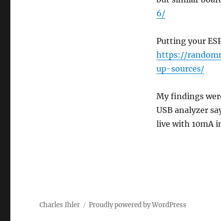
6/
Putting your ESP
https://random
up-sources/
My findings wer
USB analyzer say
live with 10mA i
Charles Ihler
Proudly powered by WordPress