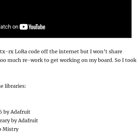
 tx-rx LoRa code off the internet but I won’t share
 too much re-work to get working on my board. So I took
e libraries:
6 by Adafruit
rary by Adafruit
 Mistry