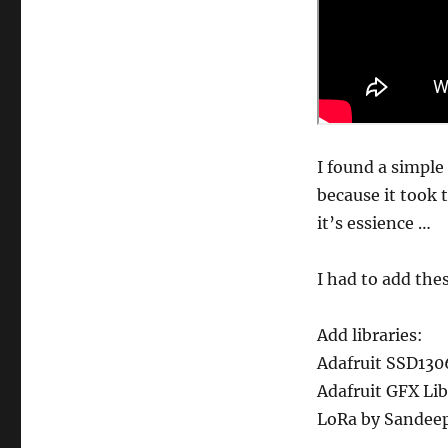
I found a simple
because it took
it’s essience …
I had to add thes
Add libraries:
Adafruit SSD130
Adafruit GFX Lib
LoRa by Sandeep