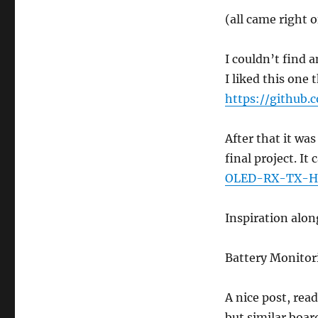
(all came right 
I couldn’t find 
I liked this one
https://github.
After that it wa
final project. It
OLED-RX-TX-H
Inspiration alon
Battery Monitor
A nice post, rea
but similar boar