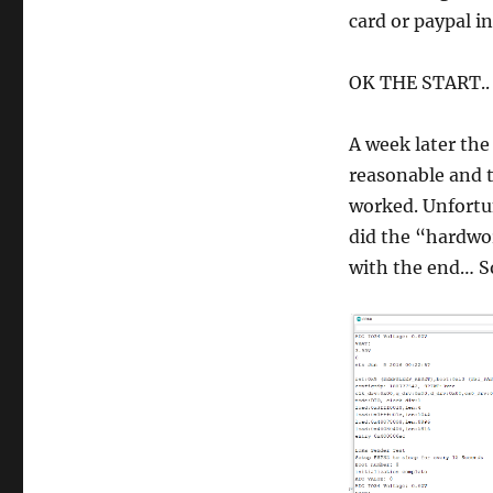
card or paypal in
OK THE START..
A week later the
reasonable and 
worked. Unfortun
did the “hardwor
with the end… So