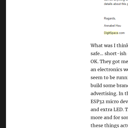
What was I think
safe… short-ish 
OK. They got me
an electronics w
seem to be runn
build some bran
advertising. In 
ESP32 micro dev 
and extra LED. T
more and for som
these things act