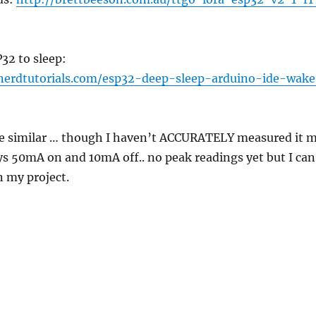
32 to sleep:
nerdtutorials.com/esp32-deep-sleep-arduino-ide-wake
e similar … though I haven’t ACCURATELY measured it 
s 50mA on and 10mA off.. no peak readings yet but I can
n my project.