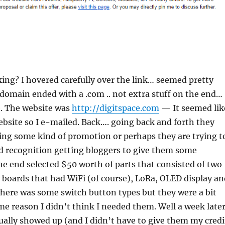
ing? I hovered carefully over the link… seemed pretty
domain ended with a .com .. not extra stuff on the end…
. The website was
http://digitspace.com
— It seemed lik
ebsite so I e-mailed. Back…. going back and forth they
ing some kind of promotion or perhaps they are trying t
d recognition getting bloggers to give them some
the end selected $50 worth of parts that consisted of two
boards that had WiFi (of course), LoRa, OLED display an
here was some switch button types but they were a bit
e reason I didn’t think I needed them. Well a week late
ually showed up (and I didn’t have to give them my credi