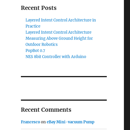
Recent Posts
Layered Intent Control Architecture in
Practice
Layered Intent Control Architecture
Measuring Above Ground Height for
Outdoor Robotics
PopBot 0.7
NES 8bit Controller with Arduino
Recent Comments
Francesco
on
eBay Mini-vacuum Pump