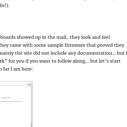
fo!).
 boards showed up in the mail.. they look and feel
they came with some sample firmware that proved they
ately the site did not include any documentation… but 
k” for you if you want to follow along… but let’s start
 far I am here: